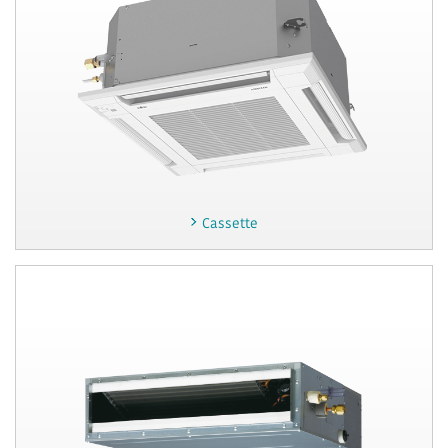
Cassette