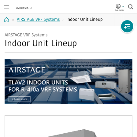
Sea
AIRSTAGE VRF Systems
Indoor Unit Lineup
Home
AIRSTAGE VRF Systems
Indoor Unit Lineup