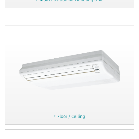
Multi Position Air Handling Unit
Floor / Ceiling