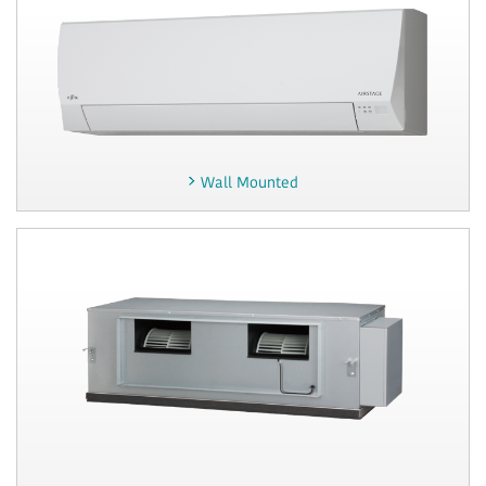
Wall Mounted