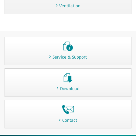
Ventilation
Service & Support
Download
Contact