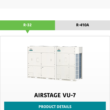
R-32
R-410A
AIRSTAGE VU-7
PRODUCT DETAILS