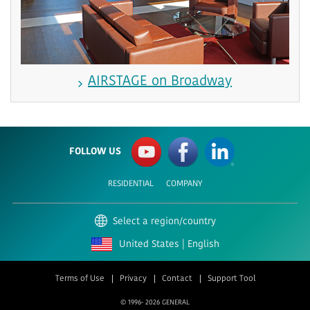
AIRSTAGE on Broadway
FOLLOW US
RESIDENTIAL
COMPANY
Select a region/country
United States | English
Terms of Use
Privacy
Contact
Support Tool
© 1996-
2026 GENERAL