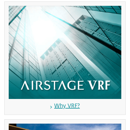
Why VRF?