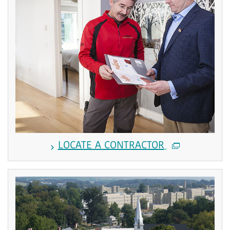
LOCATE A CONTRACTOR