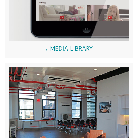
MEDIA LIBRARY