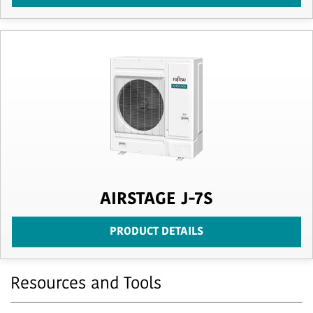
AIRSTAGE J-7S
PRODUCT DETAILS
Resources and Tools