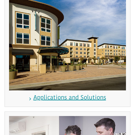
Applications and Solutions