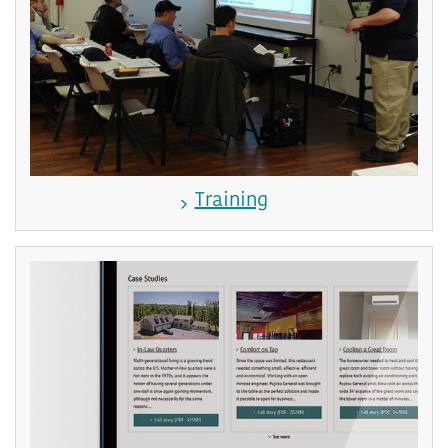
Training