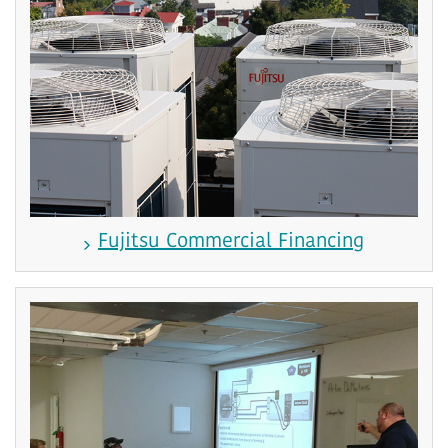
Fujitsu Commercial Financing