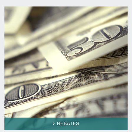
REBATES