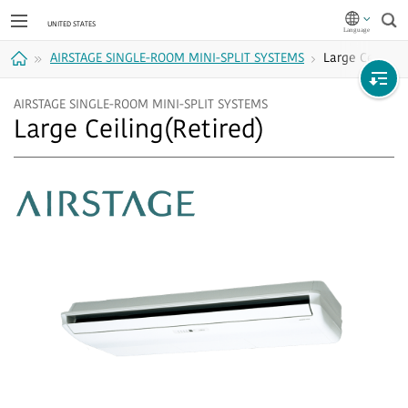
Sea
AIRSTAGE SINGLE-ROOM MINI-SPLIT SYSTEMS
Large Ceiling
Home
AIRSTAGE SINGLE-ROOM MINI-SPLIT SYSTEMS
Large Ceiling(Retired)