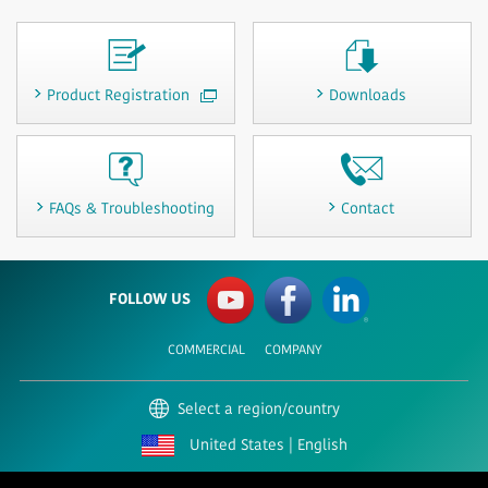
Product Registration
Downloads
FAQs & Troubleshooting
Contact
FOLLOW US
COMMERCIAL
COMPANY
Select a region/country
United States | English