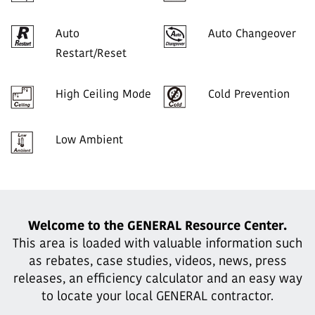
Auto
Auto Changeover
Restart/Reset
High Ceiling Mode
Cold Prevention
Low Ambient
Welcome to the GENERAL Resource Center.
This area is loaded with valuable information such
as rebates, case studies,
videos, news, press
releases, an efficiency calculator and an easy way
to locate your local GENERAL contractor.