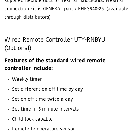
supplied flexible duct to fresh air knockouts. Fresh air
connection kit is GENERAL part #KHRS940-25. (available
through distributors)
Wired Remote Controller UTY-RNBYU
(Optional)
Features of the standard wired remote
controller include:
Weekly timer
Set different on-off time by day
Set on-off time twice a day
Set time in 5 minute intervals
Child lock capable
Remote temperature sensor