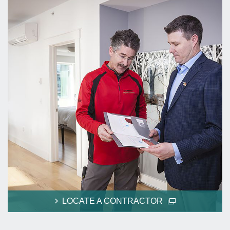
LOCATE A CONTRACTOR