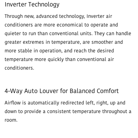
Inverter Technology
Through new, advanced technology, Inverter air
conditioners are more economical to operate and
quieter to run than conventional units. They can handle
greater extremes in temperature, are smoother and
more stable in operation, and reach the desired
temperature more quickly than conventional air
conditioners.
4-Way Auto Louver for Balanced Comfort
Airflow is automatically redirected left, right, up and
down to provide a consistent temperature throughout a
room.