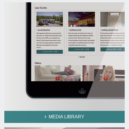
MEDIA LIBRARY