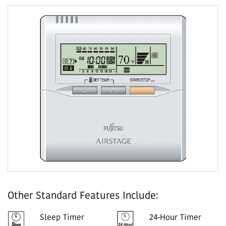
Other Standard Features Include:
Sleep Timer
24-Hour Timer