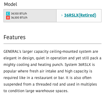
Model
34,100 BTU/h
36RSLX(Retired)
36,500 BTU/h
Features
GENERAL's larger capacity ceiling-mounted system are
elegant in design, quiet in operation and yet still pack a
mighty cooling and heating punch. System 36RSLX is
popular where fresh air intake and high capacity is
required like in a restaurant or bar. It is also often
suspended from a threaded rod and used in multiples
to condition large warehouse spaces.