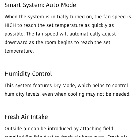
Smart System: Auto Mode
When the system is initially turned on, the fan speed is
HIGH to reach the set temperature as quickly as
possible. The fan speed will automatically adjust
downward as the room begins to reach the set
temperature.
Humidity Control
This system features Dry Mode, which helps to control
humidity levels, even when cooling may not be needed.
Fresh Air Intake
Outside air can be introduced by attaching field