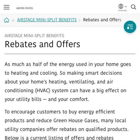
Sea
AIRSTAGE MINI-SPLIT BENEFITS
Rebates and Offers
Home
AIRSTAGE MINI-SPLIT BENEFITS
Rebates and Offers
As much as half of the energy used in your home goes
to heating and cooling. So making smart decisions
about your home's heating, ventilating, and air
conditioning (HVAC) system can have a big effect on
your utility bills — and your comfort.
To encourage customers to buy energy efficient
products and reduce Green House Gases, many local
utility companies offer rebates on qualified products.
Below is a current listing of offers and rebates