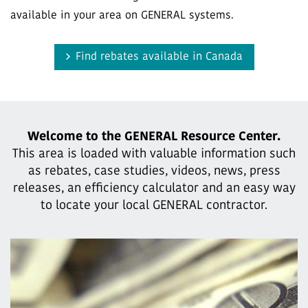
available in your area on GENERAL systems.
Find rebates available in Canada
Welcome to the GENERAL Resource Center.
This area is loaded with valuable information such
as rebates, case studies,
videos, news, press
releases, an efficiency calculator and an easy way
to locate your local GENERAL contractor.