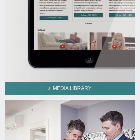
MEDIA LIBRARY