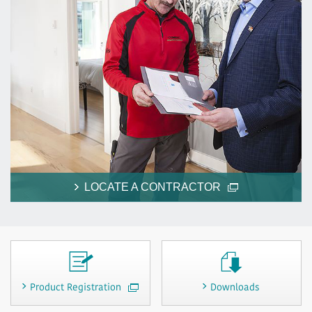
LOCATE A CONTRACTOR
Product Registration
Downloads