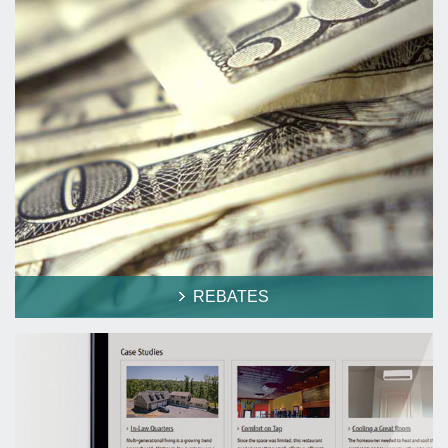
REBATES