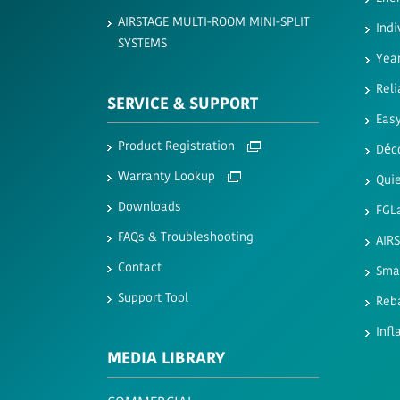
AIRSTAGE MULTI-ROOM MINI-SPLIT
Indi
SYSTEMS
Yea
Reli
SERVICE & SUPPORT
Easy
Product Registration
Déc
Warranty Lookup
Quie
Downloads
FGL
FAQs & Troubleshooting
AIR
Contact
Sma
Support Tool
Reb
Infl
MEDIA LIBRARY