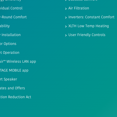
vidual Control
Air Filtration
r-Round Comfort
Inverters: Constant Comfort
ability
XLTH Low Temp Heating
 Installation
User Friendly Controls
or Options
t Operation
air™ Wireless LAN app
STAGE MOBILE app
rt Speaker
ates and Offers
ation Reduction Act