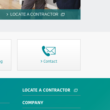
LOCATE A CONTRACTOR
ng
Contact
LOCATE A CONTRACTOR
COMPANY