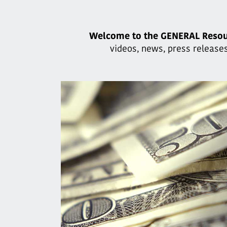
Welcome to the GENERAL Resou
videos, news, press releases