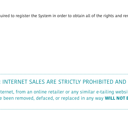
ired to register the System in order to obtain all of the rights and r
:
INTERNET SALES ARE STRICTLY PROHIBITED AND
rnet, from an online retailer or any similar e-tailing websit
e been removed, defaced, or replaced in any way
WILL NOT 