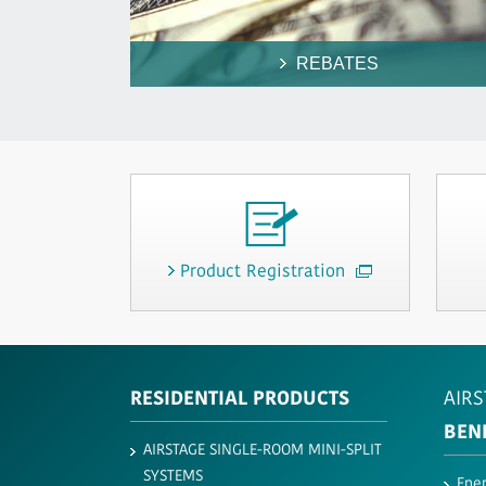
REBATES
Product Registration
RESIDENTIAL PRODUCTS
AIRS
BEN
AIRSTAGE SINGLE-ROOM MINI-SPLIT
SYSTEMS
Ener