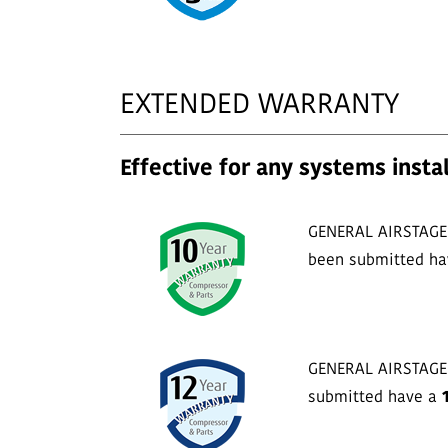
EXTENDED WARRANTY
Effective for any systems instal
GENERAL AIRSTAGE s
been submitted h
GENERAL AIRSTAGE s
submitted have a