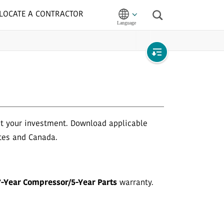
LOCATE A CONTRACTOR
Search
Open
local
navigation
ct your investment. Download applicable
tes and Canada.
7-Year Compressor/5-Year Parts
warranty.