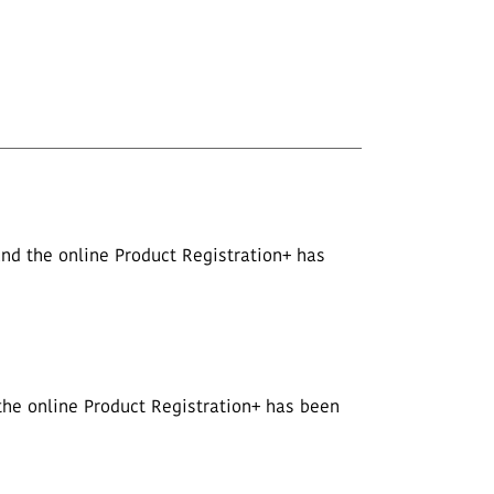
nd the online Product Registration+ has
the online Product Registration+ has been