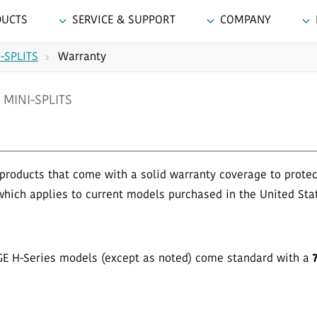
DUCTS
SERVICE & SUPPORT
COMPANY
-SPLITS
Warranty
MINI-SPLITS
products that come with a solid warranty coverage to prote
which applies to current models purchased in the United Sta
GE H-Series models (except as noted) come standard with a