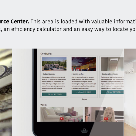
rce Center.
This area is loaded with valuable informat
, an efficiency calculator and an easy way to locate y