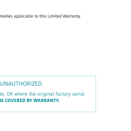
emedies applicable to this Limited Warranty.
 UNAUTHORIZED.
e, OR where the original factory serial
BE COVERED BY WARRANTY.