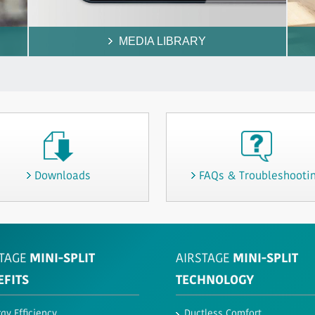
MEDIA LIBRARY
Downloads
FAQs & Troubleshooti
TAGE
MINI-SPLIT
AIRSTAGE
MINI-SPLIT
EFITS
TECHNOLOGY
gy Efficiency
Ductless Comfort