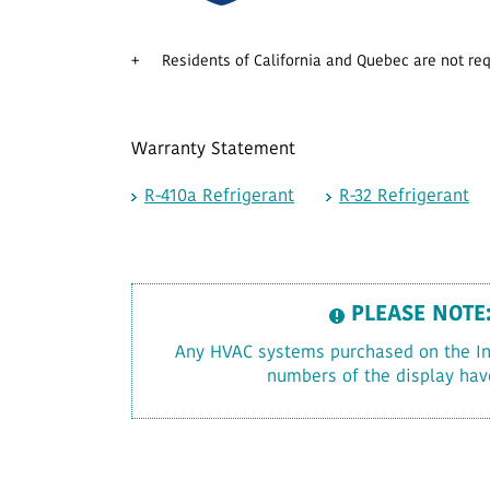
+
Residents of California and Quebec are not requ
Warranty Statement
R-410a Refrigerant
R-32 Refrigerant
PLEASE NOTE
Any HVAC systems purchased on the Inte
numbers of the display hav