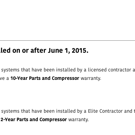
led on or after June 1, 2015.
ystems that have been installed by a licensed contractor a
ave a
10-Year Parts and Compressor
warranty.
ystems that have been installed by a Elite Contractor and 
12-Year Parts and Compressor
warranty.