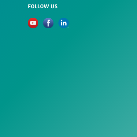
FOLLOW US