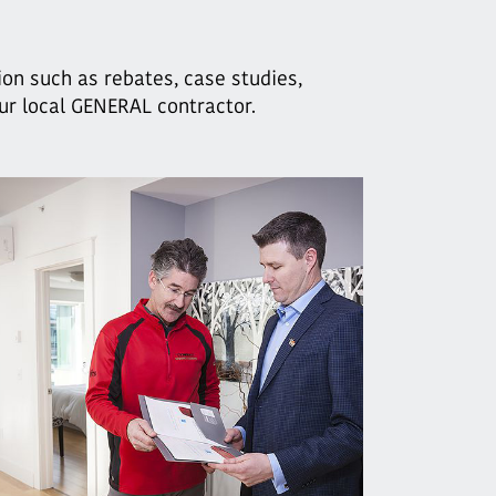
ion such as rebates, case studies,
our local GENERAL contractor.