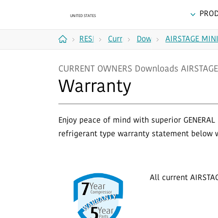
PRO
RESIDENTIAL
Current
Downloads
AIRSTAGE MINI
Home
Owners
CURRENT OWNERS Downloads AIRSTAGE 
Warranty
Enjoy peace of mind with superior GENERAL 
refrigerant type warranty statement below 
All current AIRSTA