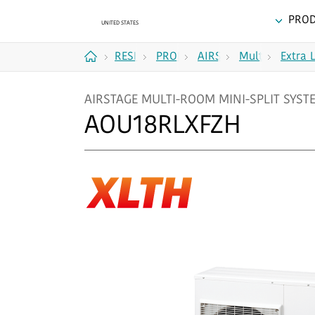
PRO
RESIDENTIAL
PRODUCTS
AIRSTAGE
Multi
Extra 
Home
MULTI-
Zone (2
AIRSTAGE MULTI-ROOM MINI-SPLIT SYSTEM
ROOM
to 5
AOU18RLXFZH
MINI-
Zones)
SPLIT
SYSTEMS