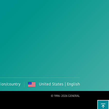
gion/country
United States | English
© 1996-
2026 GENERAL