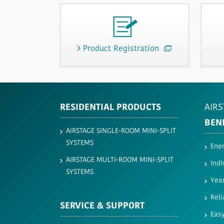
Product Registration
RESIDENTIAL PRODUCTS
AIRS
BEN
AIRSTAGE SINGLE-ROOM MINI-SPLIT
SYSTEMS
Ener
AIRSTAGE MULTI-ROOM MINI-SPLIT
Indi
SYSTEMS
Yea
Reli
SERVICE & SUPPORT
Easy