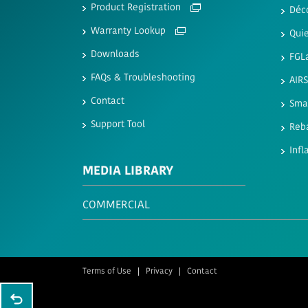
Product Registration
Déc
Warranty Lookup
Quie
Downloads
FGL
FAQs & Troubleshooting
AIR
Contact
Sma
Support Tool
Reb
Infl
MEDIA LIBRARY
COMMERCIAL
Terms of Use
Privacy
Contact