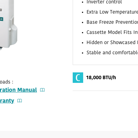
Inverter control
Extra Low Temperatur
Base Freeze Preventio
Cassette Model Fits In
Hidden or Showcased 
Stable and comfortabl
18,000 BTU/h
oads :
ration Manual
ranty