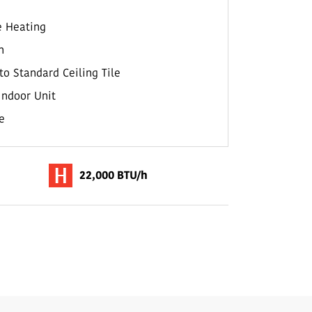
e Heating
n
to Standard Ceiling Tile
Indoor Unit
e
22,000 BTU/h