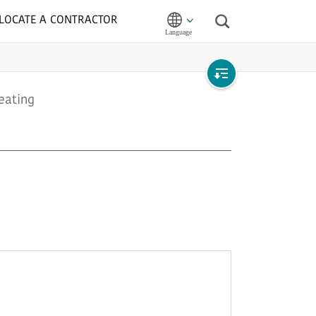
LOCATE A CONTRACTOR
Search
Open
eating
local
navigation