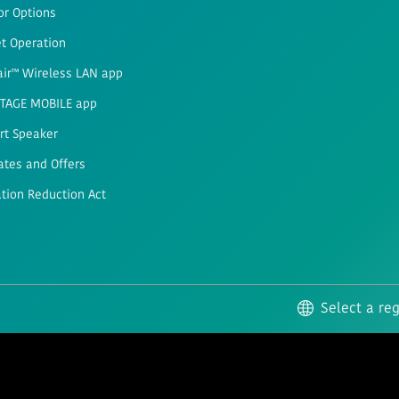
or Options
t Operation
air™ Wireless LAN app
STAGE MOBILE app
rt Speaker
ates and Offers
ation Reduction Act
Select a re