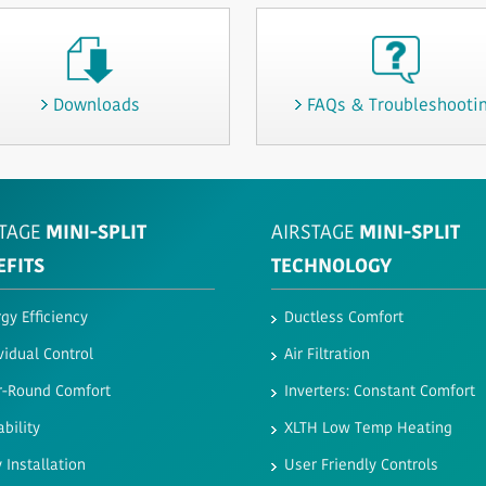
Downloads
FAQs & Troubleshooti
TAGE
MINI-SPLIT
AIRSTAGE
MINI-SPLIT
EFITS
TECHNOLOGY
gy Efficiency
Ductless Comfort
vidual Control
Air Filtration
r-Round Comfort
Inverters: Constant Comfort
ability
XLTH Low Temp Heating
 Installation
User Friendly Controls