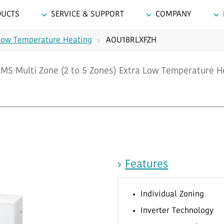
DUCTS
SERVICE & SUPPORT
COMPANY
Low Temperature Heating
AOU18RLXFZH
S Multi Zone (2 to 5 Zones) Extra Low Temperature H
Features
Individual Zoning
Inverter Technology