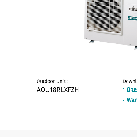
Outdoor Unit :
Downl
AOU18RLXFZH
Ope
War