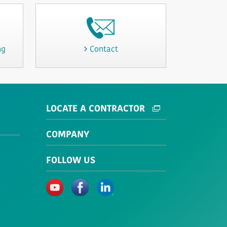
ng
Contact
LOCATE A CONTRACTOR
COMPANY
FOLLOW US